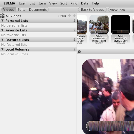
858.MA
User
List
Item
View
Sort
Find
Data
Help
View Info
All Videos
1,664
Personal Lists
No personal lists
Favorite Lists
No favorite lists
Tahrir,
Tahrir Protests
Tahrir Protests
Tahrir Protests
Tahrir
Tahrir
Featured Lists
Mohammed
(2011-01-26) at
(2011-05-26) at
(2013-07-03) at
Protests, 2nd
Protests, 18
Mahmoud
…
, Cairo
Tahrir, Cairo
Downtown, Cairo
Tahrir
…
, Cairo
Friday
…
, Cairo
Days (2
…
, Cairo
No featured lists
2012-11-25
2012
2011-05-26
2013-07-03
2012-05-27
2011-01-29
Local Volumes
No local volumes