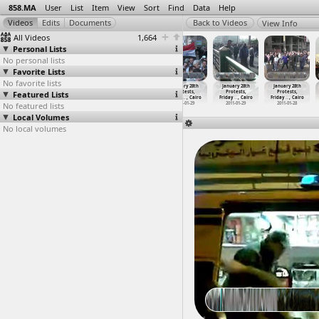
858.MA
User
List
Item
View
Sort
Find
Data
Help
View Info
All Videos
1,664
Personal Lists
No personal lists
Favorite Lists
No favorite lists
January 28th
January 28th
January 28th
January 28th
January 28th
January 28th
Featured Lists
Protests,
Protests,
Protests,
Protests,
Protests,
Protests,
Friday
…
ansoura
Friday
…
t Minya
Friday
…
t Minya
Friday
…
, Cairo
Friday
…
, Cairo
Friday
…
, Cairo
No featured lists
2011-01-28
2011-01-28
2011-01-28
2011-01-29
2011-01-29
2011-01-28
Local Volumes
No local volumes