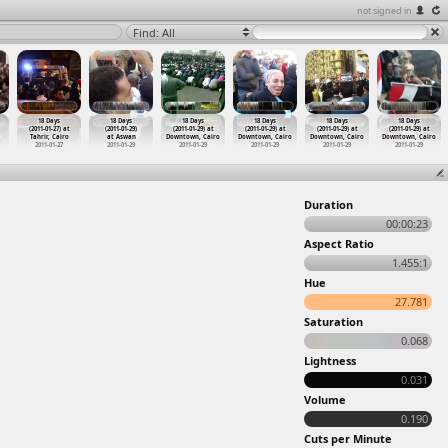
not signed in
Find: All
18 Days
18 Days
18 Days
18 Days
18 Days
18 Days
(2011-01-27) at
(2011-01-29)
(2011-01-29) at
(2011-01-29) at
(2011-01-29) at
(2011-01-29) at
Tahrir, Cairo
at Aswan
Downtown, Cairo
Downtown, Cairo
Downtown, Cairo
Downtown, Cairo
2011-01-27
2011-01-29
2011-01-29
2011-01-29
2011-01-29
2011-01-29
Duration
00:00:23
Aspect Ratio
1.455:1
Hue
27.781
Saturation
0.068
Lightness
0.031
Volume
0.190
Cuts per Minute