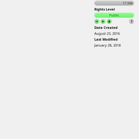
17.946
Rights Level
Public
Date Created
August 23, 2016
Last Modified
January 28, 2018