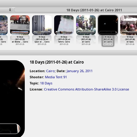
18 Days (2011-01-26) at Cairo 2011
ys
18 Days
18 Days
18 Days
18 Days
18 Days
18 Days
-25)
(2011-01-25)
(2011-01-25) at
(2011-01-25) at
(2011-01-26)
(2011-01-26)
(2011-01-26)
, Cairo
at Maha
…
, Cairo
Qasr al
…
, Cairo
Tahrir, Cairo
at Cairo
at Cairo
at Suez
-25
2011-01-25
2011-01-25
2011-01-25
2011-01-26
2011-01-26
2011-01-26
18 Days (2011-01-26) at Cairo
Location:
Cairo
;
Date:
January 26, 2011
Shooter:
Media Tent 91
Topic:
18 Days
License:
Creative Commons Attribution-ShareAlike 3.0 License