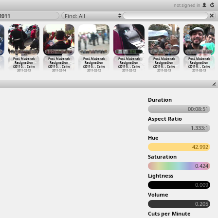
not signed in
2011
Find: All
Post Mubarak
Post Mubarak
Post-Mubarak
Post-Mubarak
Post-Mubarak
Post-Mubarak
Resignation
Resignation
Resignation
Resignation
Resignation
Resignation
(2011-0
…
, Cairo
(2011-0
…
, Cairo
(2011-0
…
, Cairo
(2011-0
…
, Cairo
(2011-0
…
, Cairo
(2011-0
…
, Cairo
2011-02-13
2011-02-14
2011-02-12
2011-02-12
2011-02-13
2011-02-13
Duration
00:08:51
Aspect Ratio
1.333:1
Hue
42.992
Saturation
0.424
Lightness
0.009
Volume
0.205
Cuts per Minute