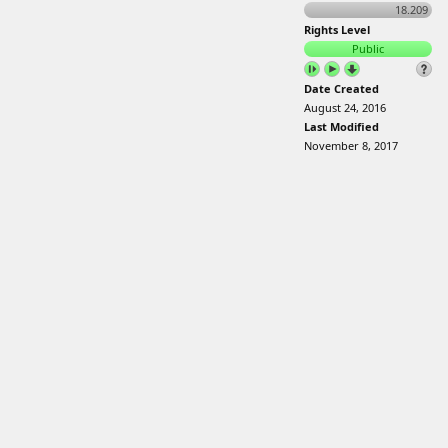
18.209
Rights Level
Public
Date Created
August 24, 2016
Last Modified
November 8, 2017