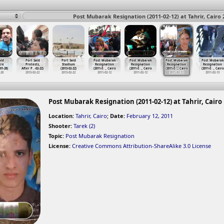
Post Mubarak Resignation (2011-02-12) at Tahrir, Cairo 
aid
Port Said
Port Said
Post Mubarak
Post Mubarak
Post Mubarak
Post Mubarak
cre
Protests,
Stadium
Resignation
Resignation
Resignation
Resignation
-01-28)
After P
…
-02-22)
(2013-02-22)
(2011-0
…
, Cairo
(2011-0
…
, Cairo
(2011-0
…
, Cairo
(2011-0
…
, Cairo
-28
2013-02-22
2013-02-22
2011-02-12
2011-02-12
2011-02-12
2011-02-13
Post Mubarak Resignation (2011-02-12) at Tahrir, Cairo
Location:
Tahrir, Cairo
;
Date:
February 12, 2011
Shooter:
Tarek (2)
Topic:
Post Mubarak Resignation
License:
Creative Commons Attribution-ShareAlike 3.0 License