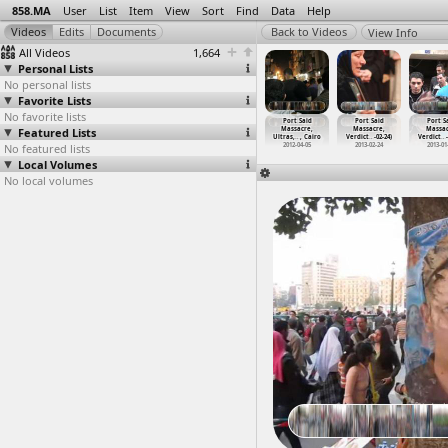
858.MA
User
List
Item
View
Sort
Find
Data
Help
View Info
All Videos
1,664
Personal Lists
No personal lists
Favorite Lists
No favorite lists
ort Said
Port Said
Port Said
Port Said
Port Said
Port Said
Port S
assacre,
Featured Lists
Massacre,
Massacre,
Massacre,
Massacre,
Massacre,
Massa
as,
…
, Cairo
Ultras,
…
, Cairo
Ultras
…
, Cairo
Ultras
…
, Cairo
Ultras,
…
, Cairo
Verdict
…
-02-24)
Verdict
…
012-02-02
No featured lists
2012-02-02
2012-02-15
2012-02-15
2012-04-05
2013-02-24
2013-01
Local Volumes
No local volumes