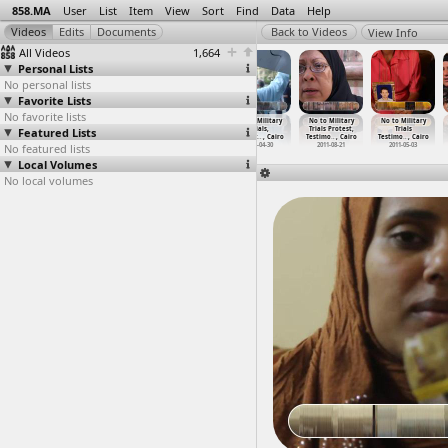
858.MA
User
List
Item
View
Sort
Find
Data
Help
View Info
All Videos
1,664
Personal Lists
No personal lists
Favorite Lists
No favorite lists
No to Military
No to Military
No to Military
No to Military
No to Military
No to Military
Featured Lists
Trials Press
Trials, Press
Trials, Protest
Trials,
Trials Protest,
Trials
Confere
…
t Cairo
Confere
…
, Cairo
(2011-0
…
, Cairo
Protest
…
, Cairo
Testimo
…
, Cairo
Testimo
…
, Cairo
No featured lists
2011-06-13
2012-07-08
2011-04-19
2011-04-30
2011-08-21
2011-05-03
Local Volumes
No local volumes