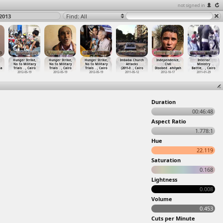
not signed in
2013
Find: All
Hunger Strike,
Hunger Strike,
Hunger Strike,
Imbaba Church
Independence,
Interior
No to Military
No to Military
No to Military
Attacks
Civil
Ministry
ia
Trials
…
, Cairo
Trials
…
, Cairo
Trials
…
, Cairo
(2011-0
…
, Cairo
Disobed
…
ahliyah
Battle,
…
, Cairo
2012-05-19
2012-05-19
2012-05-19
2011-05-12
2012-10-17
2011-01-29
Duration
00:46:48
Aspect Ratio
1.778:1
Hue
22.119
Saturation
0.168
Lightness
0.008
Volume
0.453
Cuts per Minute