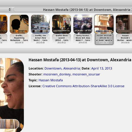
Hassan Mostafa (2013-04-13) at Downtown, Alexandria 
i,
Graffiti,
Graffiti, the
Grafitti Book
Guilty Verdict,
Hassan Mostafa
Hassan
ng
Repainting
Army's New
Launch
Mona Seif, Alaa
(2013-04-13)
Mostafa's
…
, Cairo
Mohamme
…
, Cairo
Walls (
…
, Cairo
(2012-0
…
, Cairo
Abdel F
…
, Cairo
at Down
…
xandria
Mother
…
xandr
-18
2012-09-18
2012-03-08
2012-09-22
2014-01-05
2013-04-13
2013-04-03
Hassan Mostafa (2013-04-13) at Downtown, Alexandria
Location:
Downtown, Alexandria
;
Date:
April 13, 2013
Shooter:
mosireen_donkey
,
mosireen_soursar
Topic:
Hassan Mostafa
License:
Creative Commons Attribution-ShareAlike 3.0 License