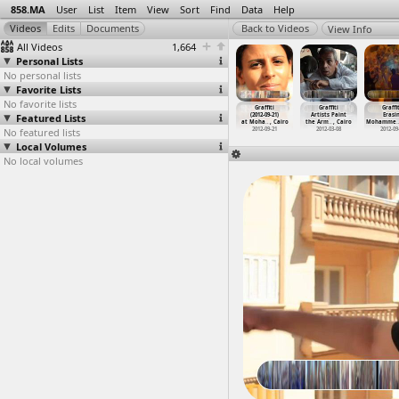
858.MA
User
List
Item
View
Sort
Find
Data
Help
View Info
All Videos
1,664
Personal Lists
No personal lists
Favorite Lists
No favorite lists
uneral,
General Strike,
General Strike,
Graffiti
Graffiti
Graffiti
Graffit
hammed
Featured Lists
Students,
Students
(2011-05-31)
(2012-09-21)
Artists Paint
Erasi
afa
…
, Cairo
Anniver
…
, Cairo
Intervi
…
, Cairo
at Cairo
at Moha
…
, Cairo
the Arm
…
, Cairo
Mohamme
012-11-26
No featured lists
2012-02-11
2012-02-08
2011-05-31
2012-09-21
2012-03-08
2012-09
Local Volumes
No local volumes