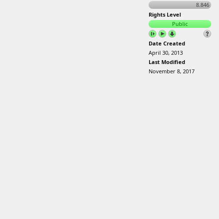
8.846
Rights Level
Public
Date Created
April 30, 2013
Last Modified
November 8, 2017