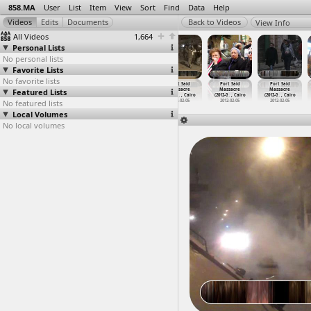
858.MA
User
List
Item
View
Sort
Find
Data
Help
View Info
All Videos
1,664
Personal Lists
No personal lists
Favorite Lists
No favorite lists
Port Said
Port Said
Port Said
Port Said
Port Said
Port Said
Featured Lists
Massacre,
Massacre
Massacre
Massacre
Massacre
Massacre
(2012-0
…
rt Said
(2012-0
…
, Cairo
(2012-0
…
, Cairo
(2012-0
…
, Cairo
(2012-0
…
, Cairo
(2012-0
…
, Cairo
No featured lists
2012-02-04
2012-02-05
2012-02-05
2012-02-05
2012-02-05
2012-02-05
Local Volumes
No local volumes