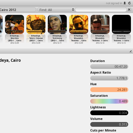
not signed in
Cairo 2012
Find: All
Itihadeya,
Itihadeya,
Itihadeya,
Itihadeya,
Itihadeya,
Itihadeya,
Marches
Tahrir Cinema
Testimony
Wounded,
Wounded,
Wounded,
(2012-1
…
, Cairo
(2012-1
…
, Cairo
(2012-1
…
, Cairo
Testimo
…
, Cairo
Testimo
…
t Cairo
Testimo
…
t Cairo
2012-12-09
2012-12-09
2012-12-11
2012-12-09
2012-12-13
2012-12-13
deya, Cairo
Duration
00:47:20
Aspect Ratio
1.778:1
Hue
24.281
Saturation
0.489
Lightness
0.004
Volume
0.313
Cuts per Minute