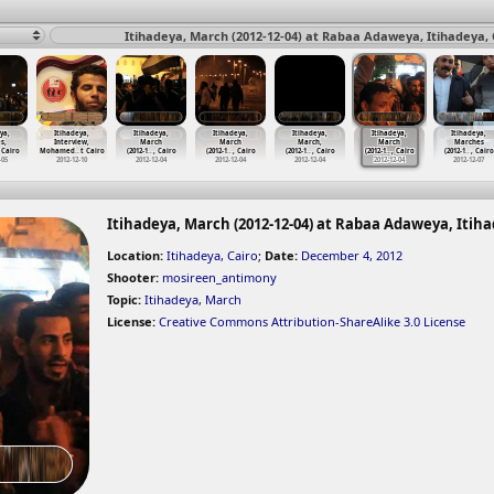
Itihadeya, March (2012-12-04) at Rabaa Adaweya, Itihadeya, 
ya,
Itihadeya,
Itihadeya,
Itihadeya,
Itihadeya,
Itihadeya,
Itihadeya,
s,
Interview,
March
March
March,
March
Marches
 Cairo
Mohamed
…
t Cairo
(2012-1
…
, Cairo
(2012-1
…
, Cairo
(2012-1
…
, Cairo
(2012-1
…
, Cairo
(2012-1
…
, Cairo
-05
2012-12-10
2012-12-04
2012-12-04
2012-12-04
2012-12-04
2012-12-07
Itihadeya, March (2012-12-04) at Rabaa Adaweya, Itiha
Location:
Itihadeya, Cairo
;
Date:
December 4, 2012
Shooter:
mosireen_antimony
Topic:
Itihadeya
,
March
License:
Creative Commons Attribution-ShareAlike 3.0 License