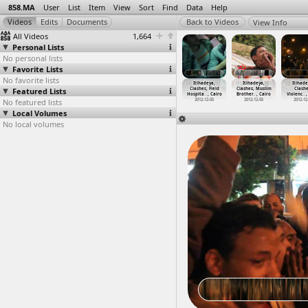
858.MA
User
List
Item
View
Sort
Find
Data
Help
View Info
All Videos
1,664
Personal Lists
No personal lists
Favorite Lists
No favorite lists
ihadeya,
Itihadeya,
Itihadeya,
Itihadeya,
Itihadeya,
Itihadeya,
Itihade
Clashes
Featured Lists
Clashes
Clashes, Army
Clashes, Field
Clashes, Field
Clashes, Muslim
Clashe
2-1
…
, Cairo
(2012-1
…
, Cairo
(2012-1
…
, Cairo
Hospita
…
, Cairo
Hospita
…
, Cairo
Brother
…
, Cairo
Violenc
…
,
012-12-05
No featured lists
2012-12-05
2012-12-05
2012-12-05
2012-12-05
2012-12-05
2012-12
Local Volumes
No local volumes