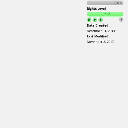
9.696
Rights Level
Public
Date Created
December 11, 2013
Last Modified
November 8, 2017